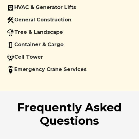
HVAC & Generator Lifts
General Construction
Tree & Landscape
Container & Cargo
Cell Tower
Emergency Crane Services
Frequently Asked
Questions