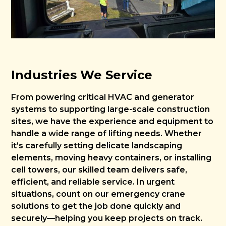
Industries We Service
From powering critical HVAC and generator
systems to supporting large-scale construction
sites, we have the experience and equipment to
handle a wide range of lifting needs. Whether
it’s carefully setting delicate landscaping
elements, moving heavy containers, or installing
cell towers, our skilled team delivers safe,
efficient, and reliable service. In urgent
situations, count on our emergency crane
solutions to get the job done quickly and
securely—helping you keep projects on track.