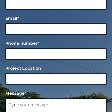
Email*
Phone number*
Project Location
Message*