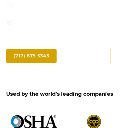
Top Safety Record, Highly Trained
Operators
Speak Directly with an Experienced Crane
Professional
(717) 875-5343
Request a Quote
Used by the world's leading companies