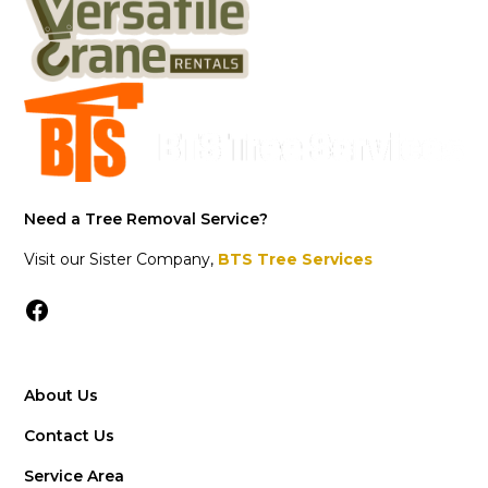
Need a Tree Removal Service?
Visit our Sister Company,
BTS Tree Services
About Us
Contact Us
Service Area