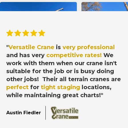
"
Versatile Crane
is
very professional
and has very
competitive rates!
We
work with them when our crane isn't
suitable for the job or is busy doing
other jobs! Their all terrain cranes
are
perfect
for
tight staging
locations,
while maintaining great charts!"
Austin Fiedler