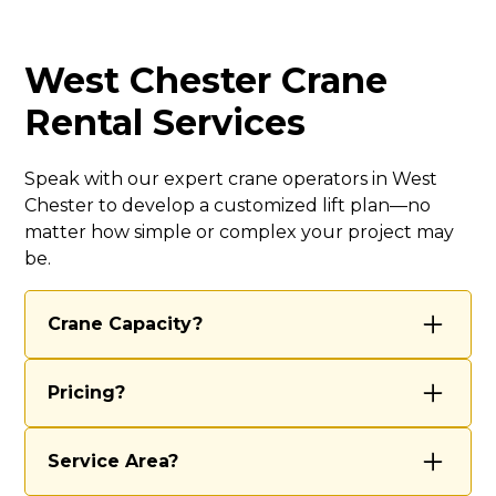
West Chester Crane
Rental Services
Speak with our expert crane operators in West
Chester to develop a customized lift plan—no
matter how simple or complex your project may
be.
Crane Capacity?
We’re equipped to handle most projects
Pricing?
with our 70-ton and 40-ton cranes,
ensuring we have the right tools for both
Our rental rates vary based on several
routine lifts and complex, large-scale
Service Area?
factors, including the scope of work, job
operations. Our experienced team
complexity, duration, and any special