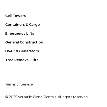
Cell Towers
Containers & Cargo
Emergency Lifts
General Construction
HVAC & Generators
Tree Removal Lifts
Terms of Service
© 2025 Versatile Crane Rentals. All rights reserved.