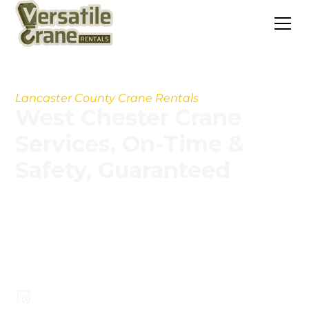
Lancaster County Crane Rentals
West Chester Crane
Services, On-Time &
Safety, Guaranteed
Our experienced operators, modern crane fleet,
and streamlined processes help you handle
projects faster, safer, and more cost-
effectively.
Pay less for larger crane capacity