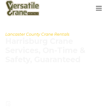
Lancaster County Crane Rentals
Harrisburg Crane
Services, On-Time &
Safety, Guaranteed
Our experienced operators, modern crane fleet,
and streamlined processes help you handle
projects faster, safer, and more cost-
effectively.
Pay less for larger crane capacity