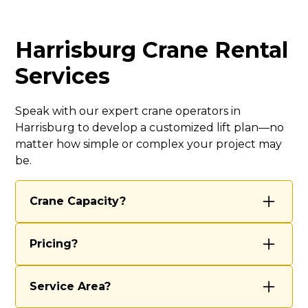
Harrisburg Crane Rental
Services
Speak with our expert crane operators in
Harrisburg to develop a customized lift plan—no
matter how simple or complex your project may
be.
Crane Capacity?
We’re equipped to handle most projects
Pricing?
with our 70-ton and 40-ton cranes,
ensuring we have the right tools for both
Our rental rates vary based on several
routine lifts and complex, large-scale
Service Area?
factors, including the scope of work, job
operations. Our experienced team
complexity, duration, and any special