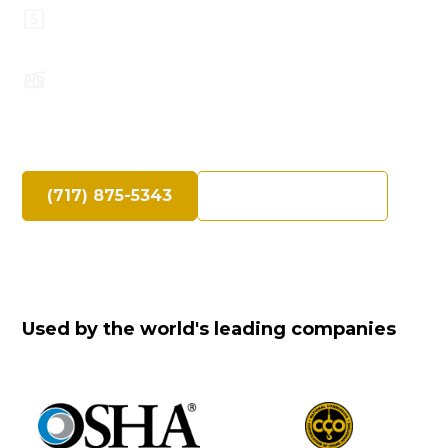
Top Safety Record, Highly Trained
Operators
Speak Directly with an Experienced Crane
Professional
(717) 875-5343
Request a Quote
Used by the world's leading companies