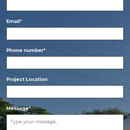
Email*
Phone number*
Project Location
Message*