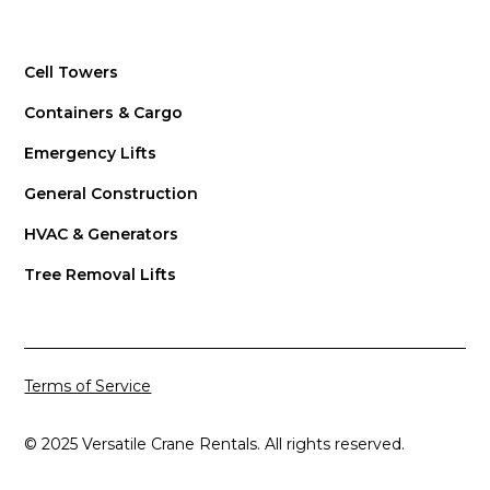
Cell Towers
Containers & Cargo
Emergency Lifts
General Construction
HVAC & Generators
Tree Removal Lifts
Terms of Service
© 2025 Versatile Crane Rentals. All rights reserved.