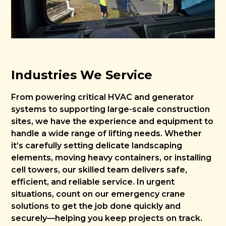
Industries We Service
From powering critical HVAC and generator
systems to supporting large-scale construction
sites, we have the experience and equipment to
handle a wide range of lifting needs. Whether
it’s carefully setting delicate landscaping
elements, moving heavy containers, or installing
cell towers, our skilled team delivers safe,
efficient, and reliable service. In urgent
situations, count on our emergency crane
solutions to get the job done quickly and
securely—helping you keep projects on track.