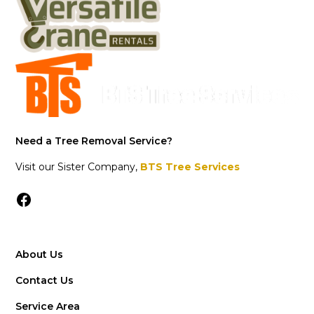
Need a Tree Removal Service?
Visit our Sister Company,
BTS Tree Services
About Us
Contact Us
Service Area