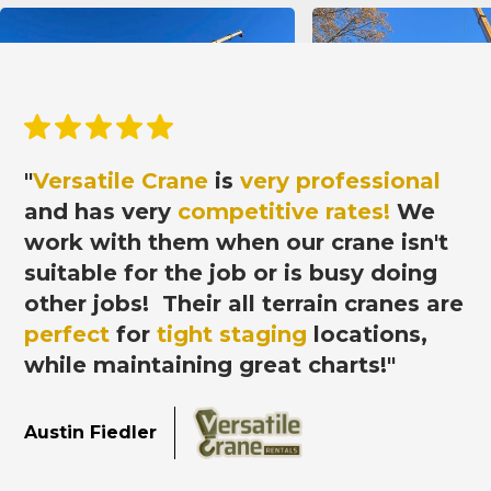
"
Versatile Crane
is
very professional
and has very
competitive rates!
We
work with them when our crane isn't
suitable for the job or is busy doing
other jobs! Their all terrain cranes
are
perfect
for
tight staging
locations,
while maintaining great charts!"
Austin Fiedler