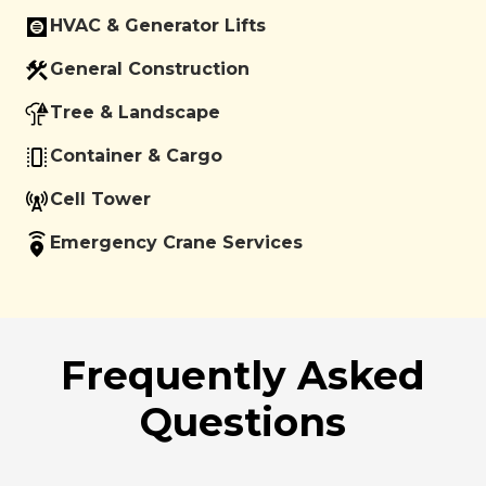
HVAC & Generator Lifts
General Construction
Tree & Landscape
Container & Cargo
Cell Tower
Emergency Crane Services
Frequently Asked
Questions