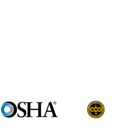
ne Professional