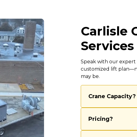
Carlisle
Services
Speak with our expert c
customized lift plan—
may be.
Crane Capacity?
We’re equipped to 
40-ton cranes, ensu
Pricing?
routine lifts and c
experienced team 
Our rental rates va