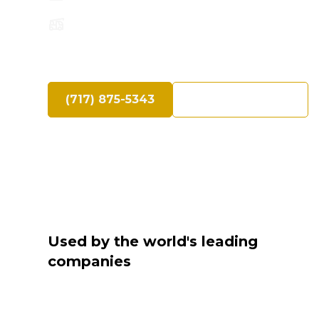
Speak Directly with an Experienced Cra
(717) 875-5343
Request a Quote
Used by the world's leading
companies