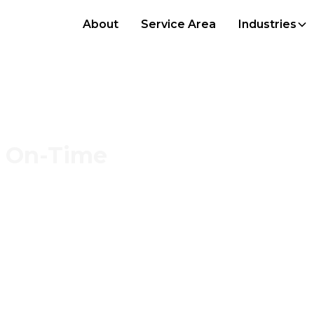
About
Service Area
Industries
s, On-Time
et, and streamlined
fer, and more cost-
rators