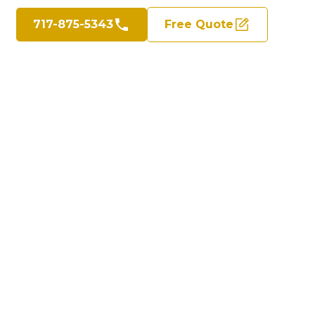
717-875-5343
Free Quote