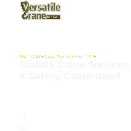
Lancaster County Crane Rentals
Carlisle Crane Service
& Safety, Guaranteed
Our experienced operators, modern crane fle
processes help you handle projects faster, sa
effectively.
Pay less for larger crane capacity
Top Safety Record, Highly Trained Ope